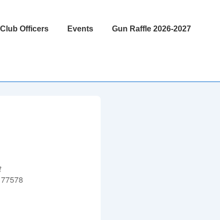
Club Officers
Events
Gun Raffle 2026-2027
t
 77578