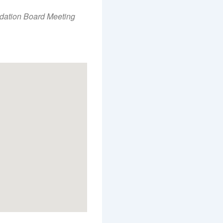
Office 365
Outlook Live
dation Board Meeting