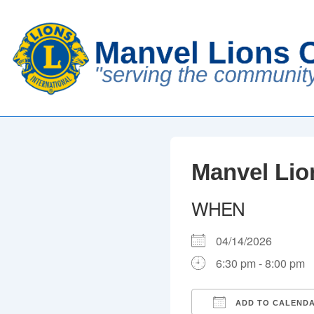
↓
Skip
to
Main
Content
Manvel Lio
WHEN
04/14/2026
6:30 pm - 8:00 pm
ADD TO CALEND