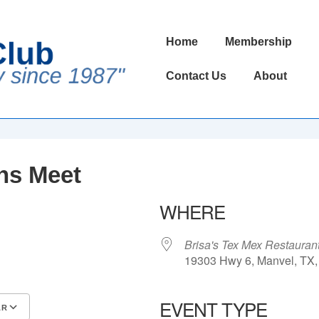
Main
Home
Membership
Navigation
Contact Us
About
ns Meet
WHERE
Brisa's Tex Mex Restauran
19303 Hwy 6, Manvel, TX,
EVENT TYPE
AR