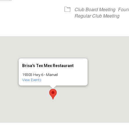
Google Calendar
iCalendar
Club Board Meeting
Foun
Regular Club Meeting
Brisa's Tex Mex Restaurant
19303 Hwy 6 - Manvel
View Events