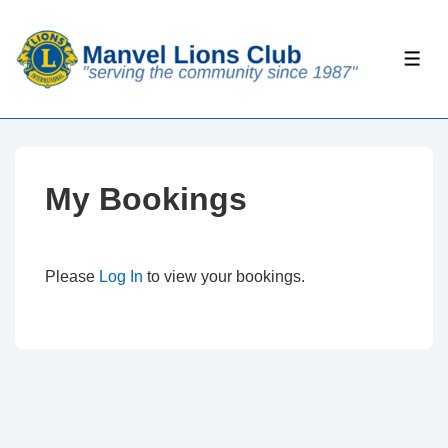
↓
Skip
ME
to
Main
Content
My Bookings
Please
Log In
to view your bookings.