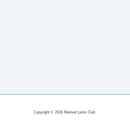
Copyright © 2026 Manvel Lions Club